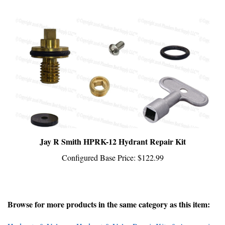
Jay R Smith HPRK-12 Hydrant Repair Kit
Configured Base Price:
$122.99
Browse for more products in the same category as this item:
Hydrants & Valves
>
Hydrant & Valve Repair Kits & Accessories