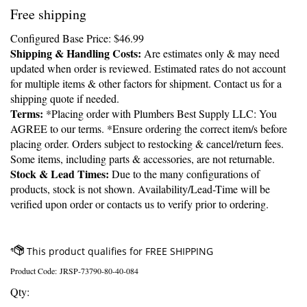
Free shipping
Configured Base Price:
$
46.99
Shipping & Handling Costs:
Are estimates only & may need
updated when order is reviewed. Estimated rates do not account
for multiple items & other factors for shipment. Contact us for a
shipping quote if needed.
Terms:
*Placing order with Plumbers Best Supply LLC: You
AGREE to our terms. *Ensure ordering the correct item/s before
placing order. Orders subject to restocking & cancel/return fees.
Some items, including parts & accessories, are not returnable.
Stock & Lead Times:
Due to the many configurations of
products, stock is not shown. Availability/Lead-Time will be
verified upon order or contacts us to verify prior to ordering.
Product Code:
JRSP-73790-80-40-084
Qty: