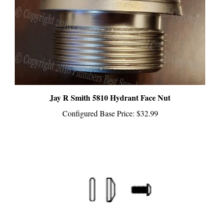
Jay R Smith 5810 Hydrant Face Nut
Configured Base Price:
$32.99
Jay R Smith HPRK-15SV Hydrant Repair Kit