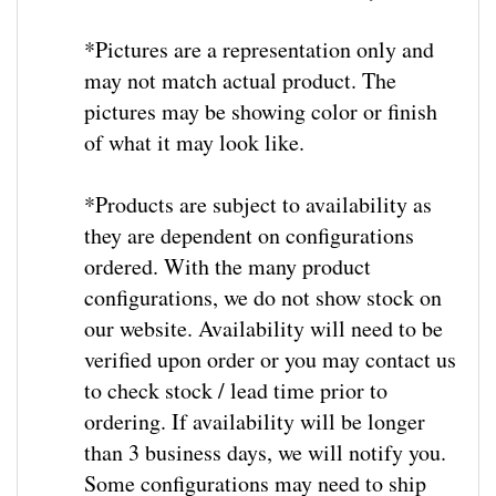
*Pictures are a representation only and
may not match actual product. The
pictures may be showing color or finish
of what it may look like.
*
Products are subject to availability as
they are dependent on configurations
ordered.
With the many product
configurations, we do not show stock on
our website.
Availability will need to be
verified upon order or you may contact us
to check stock / lead time prior to
ordering. If availability will be longer
than 3 business days, we will notify you.
Some configurations may need to ship
from the factory and lead times may