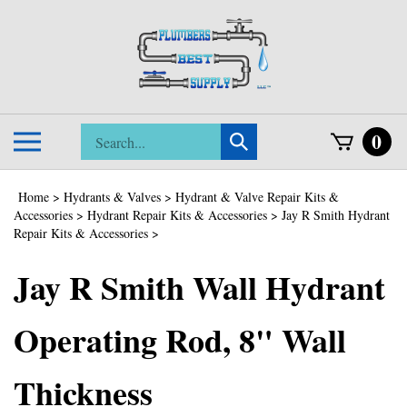
Skip
to
content
Search
0
Toggle
Submit
store
mobile
search
menu
Home
>
Hydrants & Valves
>
Hydrant & Valve Repair Kits &
Accessories
>
Hydrant Repair Kits & Accessories
>
Jay R Smith Hydrant
Repair Kits & Accessories
>
Jay R Smith Wall Hydrant
Operating Rod, 8" Wall
Thickness