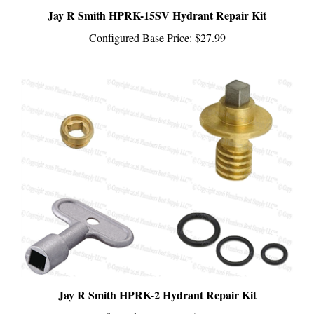
Configured Base Price:
$27.99
Jay R Smith HPRK-2 Hydrant Repair Kit
Configured Base Price:
$122.99