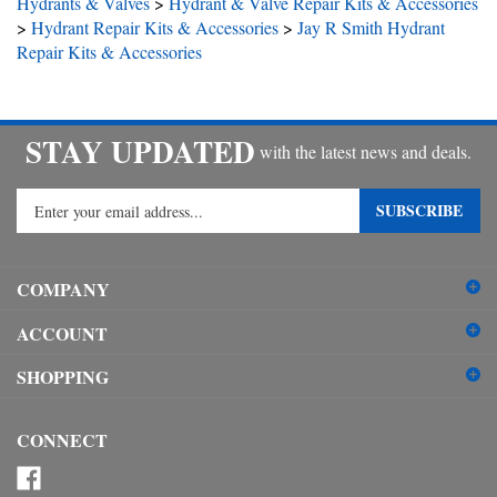
>
Hydrant Repair Kits & Accessories
>
Jay R Smith Hydrant
Repair Kits & Accessories
STAY UPDATED
with the latest news and deals.
Enter
SUBSCRIBE
your
email
address
COMPANY
to
sign
ACCOUNT
up
for
SHOPPING
our
newsletter
CONNECT
Like
Plumbers
Follow