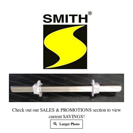
Check out our SALES & PROMOTIONS section to view
current SAVINGS!
Larger Photo