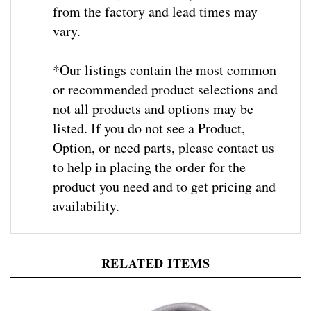
vary.
*Our listings contain the most common
or recommended product selections and
not all products and options may be
listed. If you do not see a Product,
Option, or need parts, please contact us
to help in placing the order for the
product you need and to get pricing and
availability
.
RELATED ITEMS