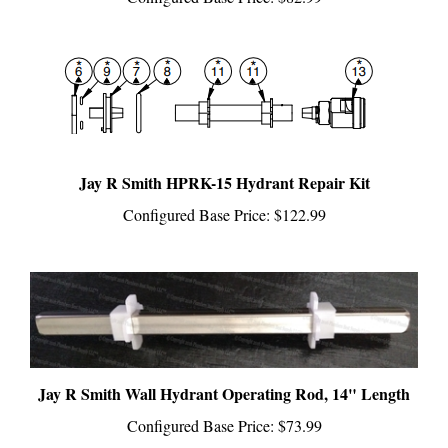
Jay R Smith HPRK-15 Hydrant Repair Kit
Configured Base Price:
$122.99
Jay R Smith Wall Hydrant Operating Rod, 14" Length
Configured Base Price:
$73.99