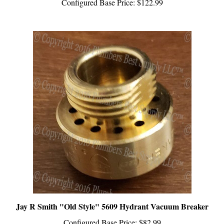
Jay R Smith "Old Style" 5609 Hydrant Vacuum Breaker
Configured Base Price:
$82.99