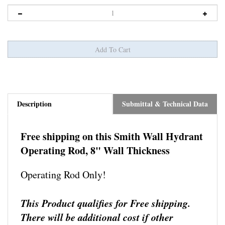
Description
Submittal & Technical Data
Free shipping on this S
mith Wall Hydrant
Operating Rod, 8" Wall Thickness
Operating Rod Only!
This Product qualifies for Free shipping.
There will be additional cost if other
shipping methods are requested.