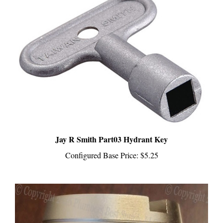
Jay R Smith Part03 Hydrant Key
Configured Base Price:
$5.25