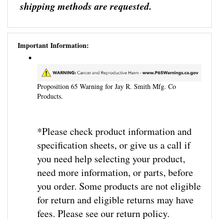
Important Information:
Proposition 65 Warning for Jay R. Smith Mfg. Co
Products.
*Please check product information and
specification sheets, or give us a call if
you need help selecting your product,
need more information, or parts, before
you order. Some products are not eligible
for return and eligible returns may have
fees. Please see our return policy.