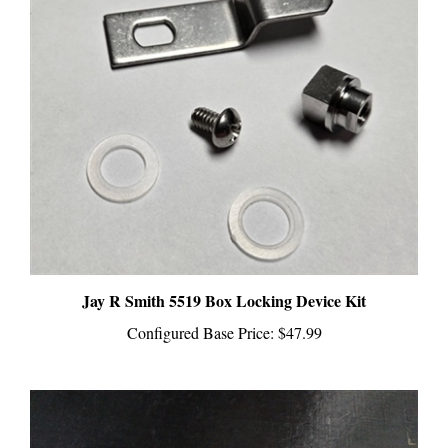
Jay R Smith 5519 Box Locking Device Kit
Configured Base Price:
$47.99