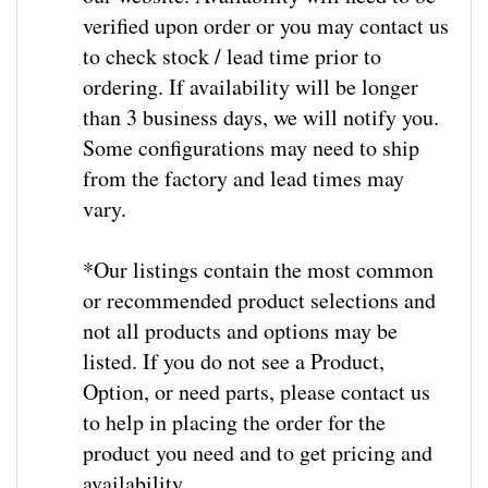
verified upon order or you may contact us
to check stock / lead time prior to
ordering. If availability will be longer
than 3 business days, we will notify you.
Some configurations may need to ship
from the factory and lead times may
vary.
*Our listings contain the most common
or recommended product selections and
not all products and options may be
listed. If you do not see a Product,
Option, or need parts, please contact us
to help in placing the order for the
product you need and to get pricing and
availability
.