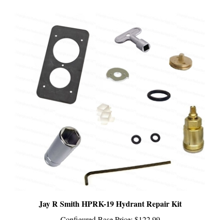
Jay R Smith HPRK-19 Hydrant Repair Kit
Configured Base Price:
$122.99