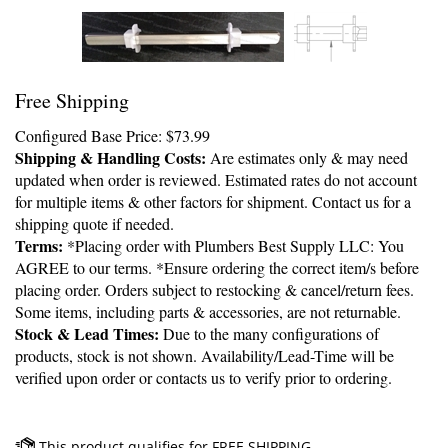
Free Shipping
Configured Base Price:
$
73.99
Shipping & Handling Costs:
Are estimates only & may need
updated when order is reviewed. Estimated rates do not account
for multiple items & other factors for shipment. Contact us for a
shipping quote if needed.
Terms:
*Placing order with Plumbers Best Supply LLC: You
AGREE to our terms. *Ensure ordering the correct item/s before
placing order. Orders subject to restocking & cancel/return fees.
Some items, including parts & accessories, are not returnable.
Stock & Lead Times:
Due to the many configurations of
products, stock is not shown. Availability/Lead-Time will be
verified upon order or contacts us to verify prior to ordering.