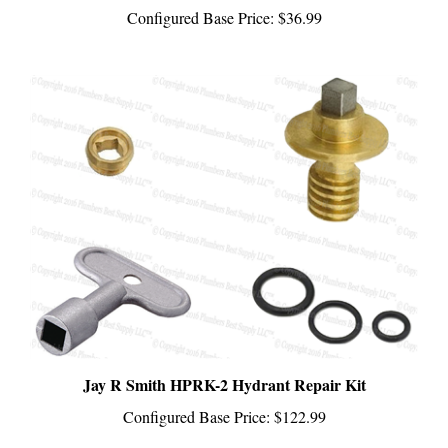
Jay R Smith HPRK-2 Hydrant Repair Kit
Configured Base Price:
$122.99