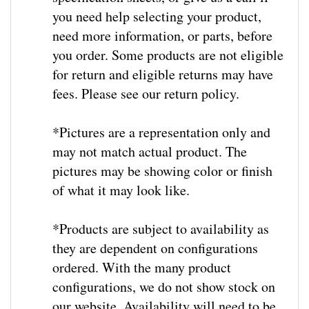
you need help selecting your product,
need more information, or parts, before
you order. Some products are not eligible
for return and eligible returns may have
fees. Please see our return policy.
*Pictures are a representation only and
may not match actual product. The
pictures may be showing color or finish
of what it may look like.
*
Products are subject to availability as
they are dependent on configurations
ordered.
With the many product
configurations, we do not show stock on
our website.
Availability will need to be