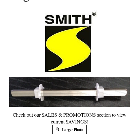
Check out our SALES & PROMOTIONS section to view
current SAVINGS!
Larger Photo