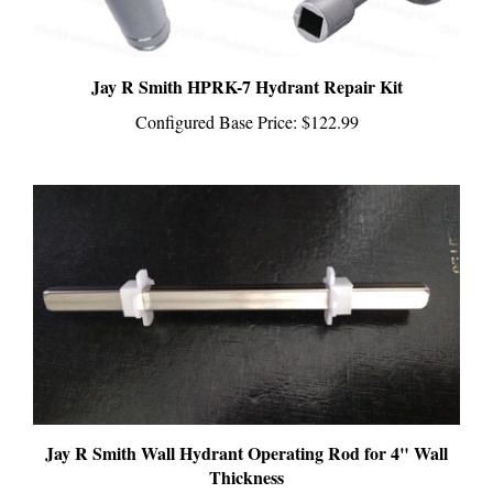
Jay R Smith HPRK-7 Hydrant Repair Kit
Configured Base Price:
$122.99
Jay R Smith Wall Hydrant Operating Rod for 4" Wall
Thickness
Configured Base Price:
$36.99