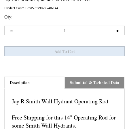
Product Code:
JRSP-73790-80-40-144
Qty:
Description
Submittal & Technical Data
Jay R Smith Wall Hydrant Operating Rod
Free Shipping for this 14" Operating Rod for
some Smith Wall Hydrants.