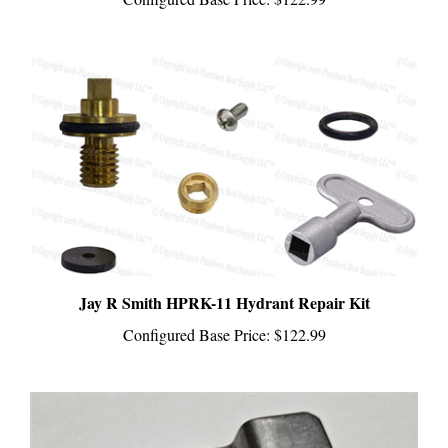
Jay R Smith HPRK-11 Hydrant Repair Kit
Configured Base Price:
$122.99