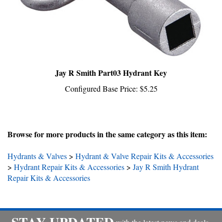
Jay R Smith Part03 Hydrant Key
Configured Base Price:
$5.25
Browse for more products in the same category as this item:
Hydrants & Valves
>
Hydrant & Valve Repair Kits & Accessories
>
Hydrant Repair Kits & Accessories
>
Jay R Smith Hydrant
Repair Kits & Accessories
STAY UPDATED
with the latest news and deals.