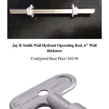
Jay R Smith Wall Hydrant Operating Rod, 6" Wall
thickness
Configured Base Price:
$42.99