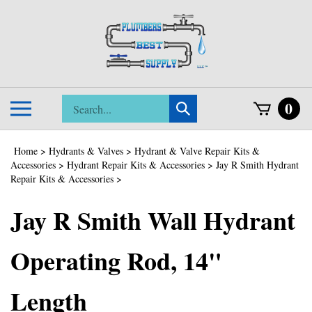
Skip
to
content
Search
0
Toggle
Submit
store
mobile
search
menu
Home
>
Hydrants & Valves
>
Hydrant & Valve Repair Kits &
Accessories
>
Hydrant Repair Kits & Accessories
>
Jay R Smith Hydrant
Repair Kits & Accessories
>
Jay R Smith Wall Hydrant
Operating Rod, 14"
Length