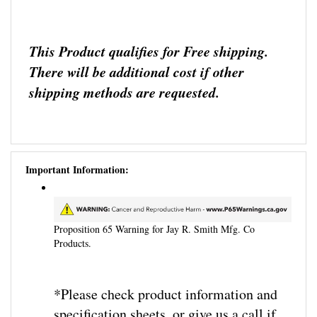
This Product qualifies for Free shipping.
There will be additional cost if other
shipping methods are requested.
Important Information:
Proposition 65 Warning for Jay R. Smith Mfg. Co
Products.
*Please check product information and
specification sheets, or give us a call if