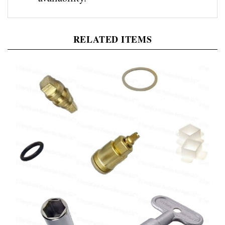
RELATED ITEMS