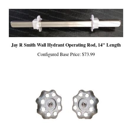
Jay R Smith Wall Hydrant Operating Rod, 14" Length
Configured Base Price:
$73.99