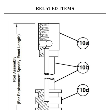
RELATED ITEMS