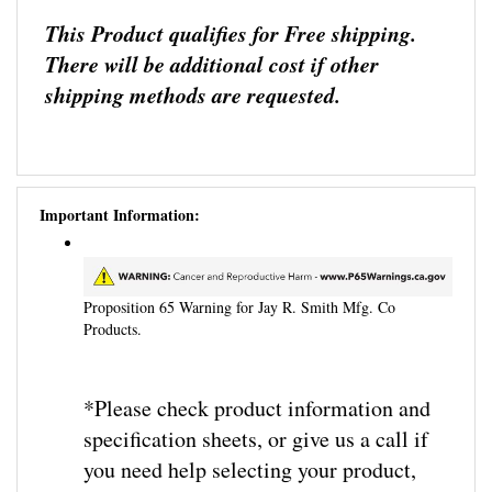
This Product qualifies for Free shipping.
There will be additional cost if other
shipping methods are requested.
Important Information:
Proposition 65 Warning for Jay R. Smith Mfg. Co
Products.
*Please check product information and
specification sheets, or give us a call if
you need help selecting your product,
need more information, or parts, before