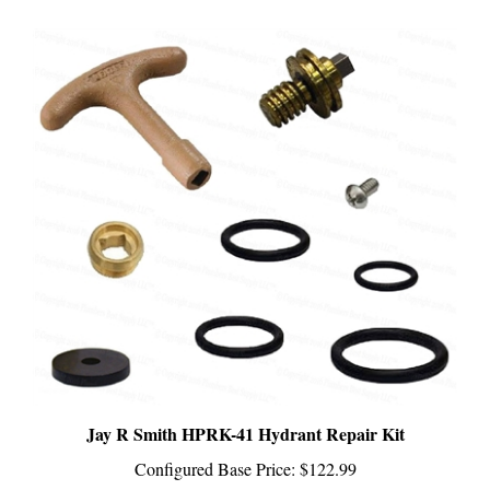
Jay R Smith HPRK-41 Hydrant Repair Kit
Configured Base Price:
$122.99