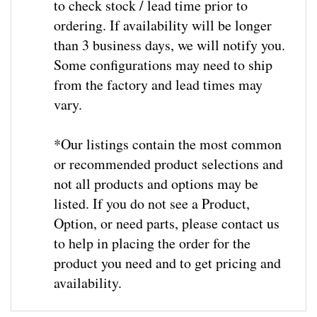
ordering. If availability will be longer
than 3 business days, we will notify you.
Some configurations may need to ship
from the factory and lead times may
vary.
*Our listings contain the most common
or recommended product selections and
not all products and options may be
listed. If you do not see a Product,
Option, or need parts, please contact us
to help in placing the order for the
product you need and to get pricing and
availability
.