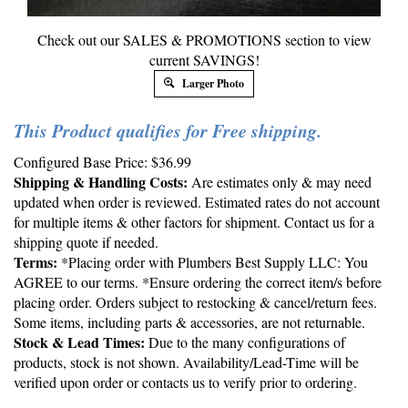
Check out our SALES & PROMOTIONS section to view
current SAVINGS!
Larger Photo
This Product qualifies for Free shipping.
Configured Base Price:
$
36.99
Shipping & Handling Costs:
Are estimates only & may need
updated when order is reviewed. Estimated rates do not account
for multiple items & other factors for shipment. Contact us for a
shipping quote if needed.
Terms:
*Placing order with Plumbers Best Supply LLC: You
AGREE to our terms. *Ensure ordering the correct item/s before
placing order. Orders subject to restocking & cancel/return fees.
Some items, including parts & accessories, are not returnable.
Stock & Lead Times:
Due to the many configurations of
products, stock is not shown. Availability/Lead-Time will be
verified upon order or contacts us to verify prior to ordering.