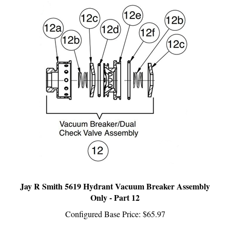
Jay R Smith 5619 Hydrant Vacuum Breaker Assembly
Only - Part 12
Configured Base Price:
$65.97