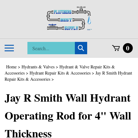
Skip
to
content
Search
0
Toggle
Submit
store
mobile
search
menu
Home
>
Hydrants & Valves
>
Hydrant & Valve Repair Kits &
Accessories
>
Hydrant Repair Kits & Accessories
>
Jay R Smith Hydrant
Repair Kits & Accessories
>
Jay R Smith Wall Hydrant
Operating Rod for 4" Wall
Thickness