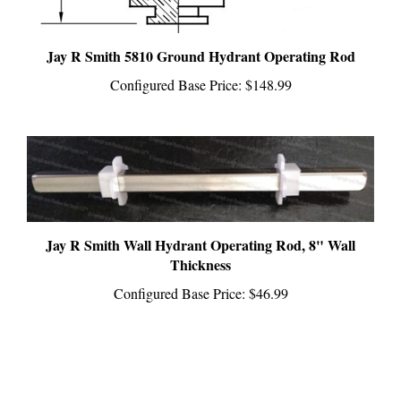
Jay R Smith 5810 Ground Hydrant Operating Rod
Configured Base Price:
$148.99
Jay R Smith Wall Hydrant Operating Rod, 8" Wall
Thickness
Configured Base Price:
$46.99