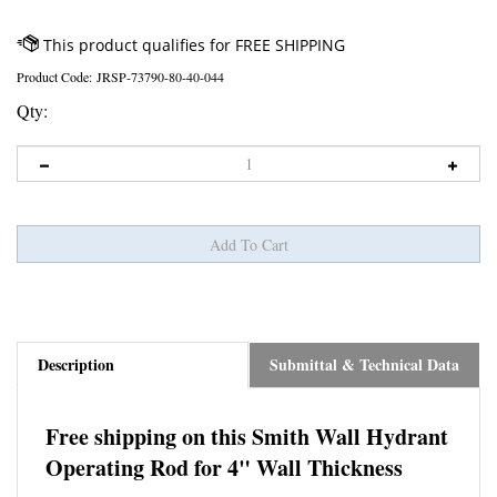
Product Code:
JRSP-73790-80-40-044
Qty:
Description
Submittal & Technical Data
Free shipping on this Smith Wall Hydrant
Operating Rod for 4" Wall Thickness