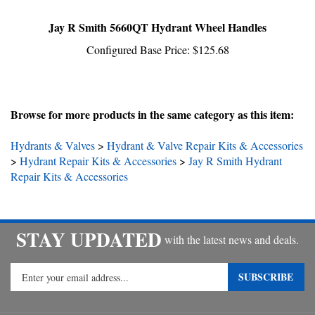
Jay R Smith 5660QT Hydrant Wheel Handles
Configured Base Price:
$125.68
Browse for more products in the same category as this item:
Hydrants & Valves
>
Hydrant & Valve Repair Kits & Accessories
>
Hydrant Repair Kits & Accessories
>
Jay R Smith Hydrant
Repair Kits & Accessories
STAY UPDATED
with the latest news and deals.
Enter
SUBSCRIBE
your
email
address
COMPANY