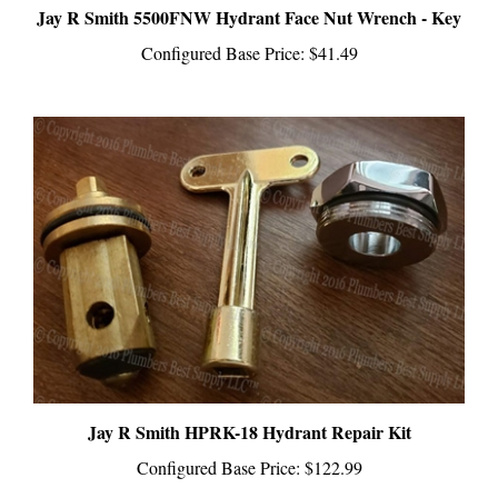
Configured Base Price:
$41.49
Jay R Smith HPRK-18 Hydrant Repair Kit
Configured Base Price:
$122.99