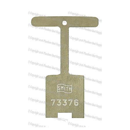
Jay R Smith 5500FNW Hydrant Face Nut Wrench - Key