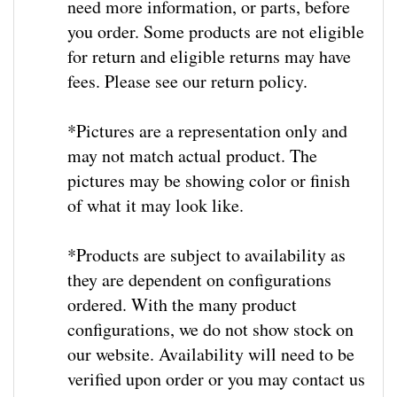
you order. Some products are not eligible
for return and eligible returns may have
fees. Please see our return policy.
*Pictures are a representation only and
may not match actual product. The
pictures may be showing color or finish
of what it may look like.
*
Products are subject to availability as
they are dependent on configurations
ordered.
With the many product
configurations, we do not show stock on
our website.
Availability will need to be
verified upon order or you may contact us
to check stock / lead time prior to